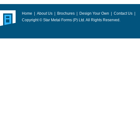
Home
|
About Us
|
Brochures
|
Design Your Own
|
Contact Us
|
Copyright © Star Metal Forms (P) Ltd. All Rights Reserved.