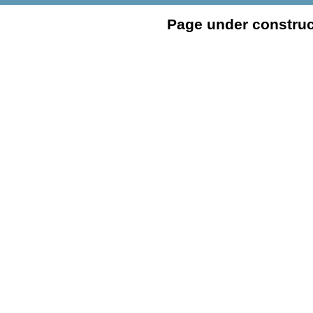
Page under construc