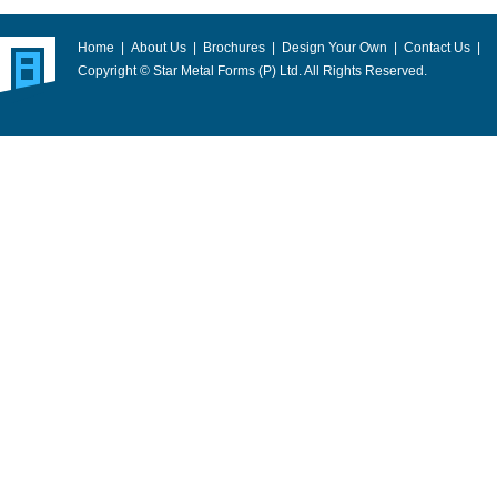
Home
|
About Us
|
Brochures
|
Design Your Own
|
Contact Us
|
Copyright © Star Metal Forms (P) Ltd. All Rights Reserved.