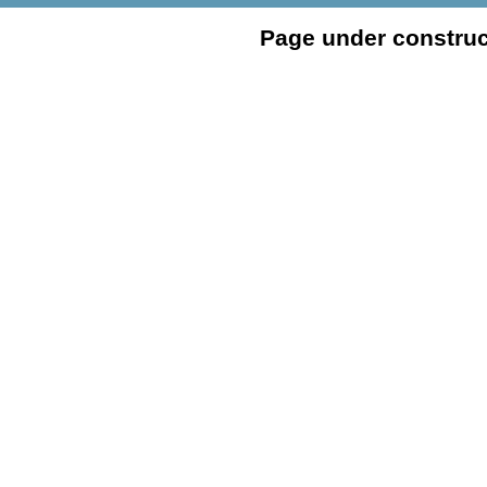
Page under construc