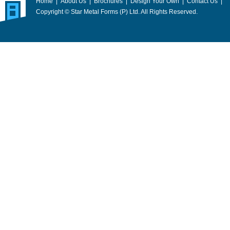
Home
|
About Us
|
Brochures
|
Design Your Own
|
Contact Us
|
Copyright © Star Metal Forms (P) Ltd. All Rights Reserved.