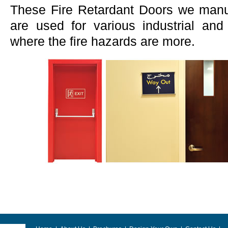
These Fire Retardant Doors we manu
are used for various industrial an
where the fire hazards are more.