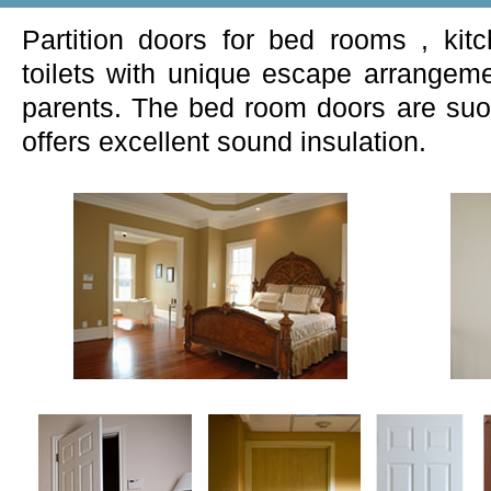
Partition doors for bed rooms , ki
toilets with unique escape arrangeme
parents. The bed room doors are suoe
offers excellent sound insulation.