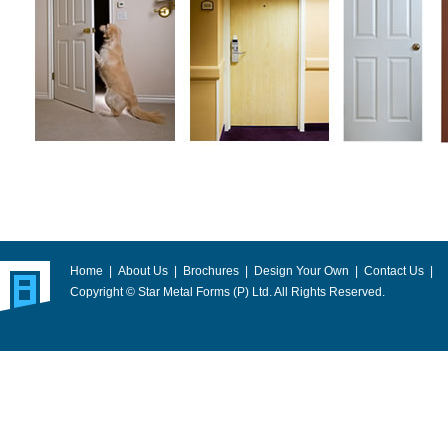
Home
|
About Us
|
Brochures
|
Design Your Own
|
Contact Us
|
Copyright © Star Metal Forms (P) Ltd. All Rights Reserved.